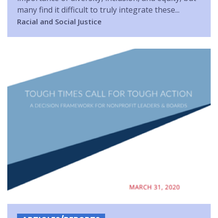
many find it difficult to truly integrate these...
Racial and Social Justice