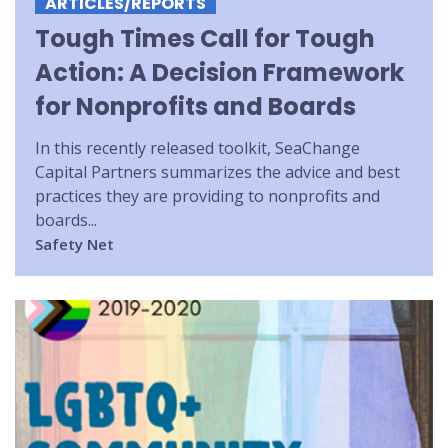
ARTICLES/REPORTS
Tough Times Call for Tough
Action: A Decision Framework
for Nonprofits and Boards
In this recently released toolkit, SeaChange
Capital Partners summarizes the advice and best
practices they are providing to nonprofits and
boards...
Safety Net