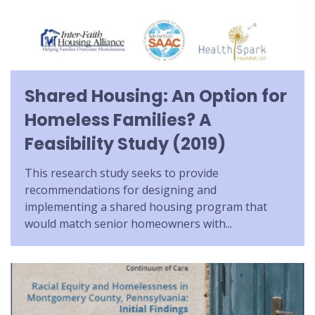
Shared Housing: An Option for
Homeless Families? A
Feasibility Study (2019)
This research study seeks to provide
recommendations for designing and
implementing a shared housing program that
would match senior homeowners with...