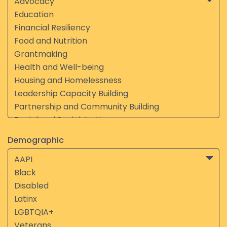
Demographic