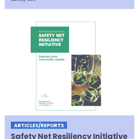
ARTICLES/REPORTS
Safety Net Resiliency Initiative