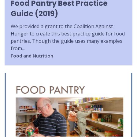
Food Pantry Best Practice
Guide (2019)
We provided a grant to the Coalition Against
Hunger to create this best practice guide for food
pantries. Though the guide uses many examples
from...
Food and Nutrition