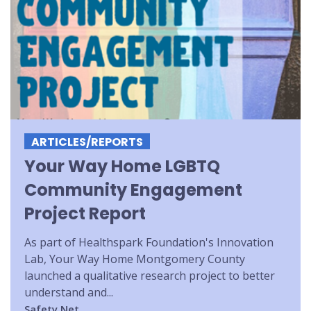
ARTICLES/REPORTS
Your Way Home LGBTQ
Community Engagement
Project Report
As part of Healthspark Foundation's Innovation
Lab, Your Way Home Montgomery County
launched a qualitative research project to better
understand and...
Safety Net