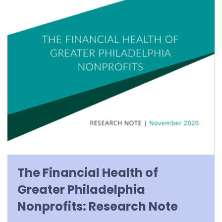
The Financial Health of
Greater Philadelphia
Nonprofits: Research Note