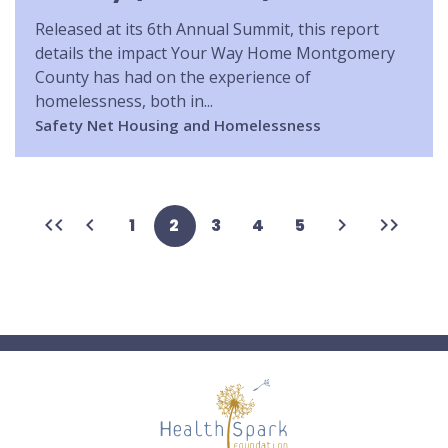
Released at its 6th Annual Summit, this report
details the impact Your Way Home Montgomery
County has had on the experience of
homelessness, both in...
Safety Net
Housing and Homelessness
First
Previous
Next
Last
Page
1
Current
2
Page
3
Page
4
Page
5
page
page
page
page
page