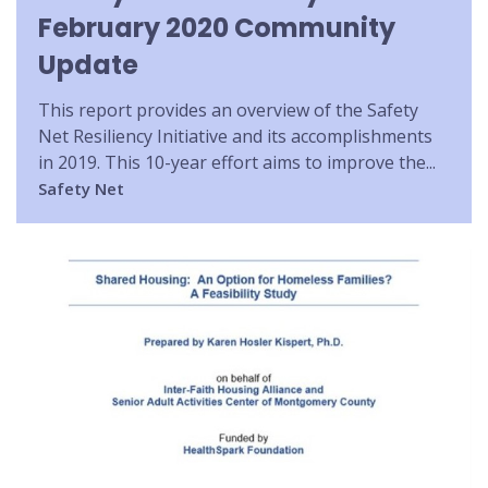
February 2020 Community
Update
This report provides an overview of the Safety
Net Resiliency Initiative and its accomplishments
in 2019. This 10-year effort aims to improve the...
Safety Net