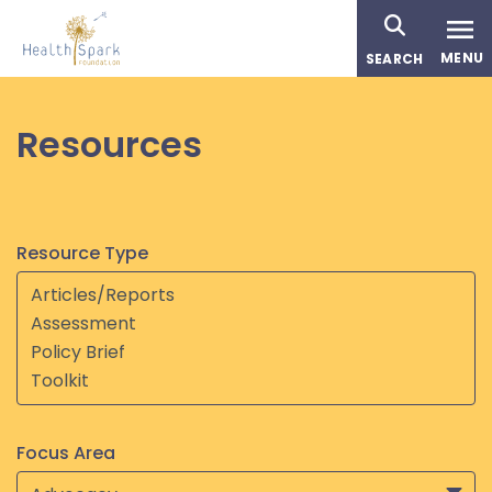
Skip
to
MENU
SEARCH
main
content
Resources
Resource Type
Focus Area