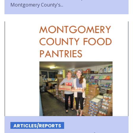
Montgomery County's...
ARTICLES/REPORTS