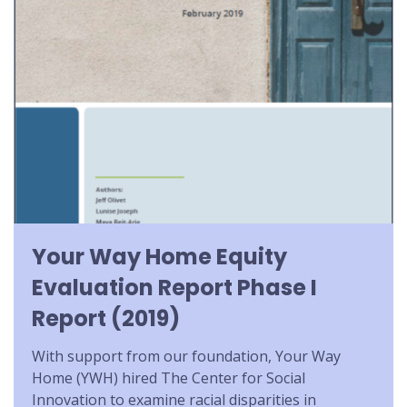
Your Way Home Equity
Evaluation Report Phase I
Report (2019)
With support from our foundation, Your Way
Home (YWH) hired The Center for Social
Innovation to examine racial disparities in