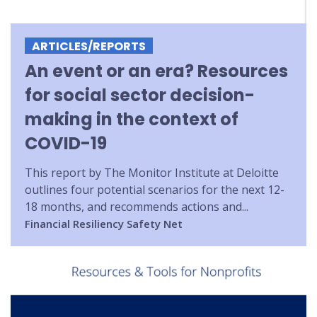
ARTICLES/REPORTS
An event or an era? Resources
for social sector decision-
making in the context of
COVID-19
This report by The Monitor Institute at Deloitte
outlines four potential scenarios for the next 12-
18 months, and recommends actions and...
Financial Resiliency
Safety Net