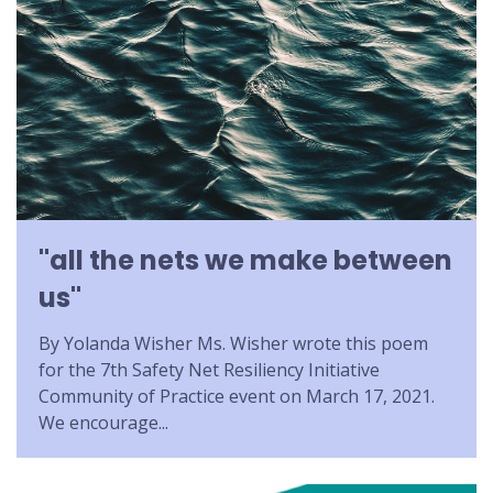
"all the nets we make between
us"
By Yolanda Wisher Ms. Wisher wrote this poem
for the 7th Safety Net Resiliency Initiative
Community of Practice event on March 17, 2021.
We encourage...