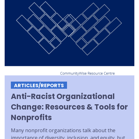
ARTICLES/REPORTS
Anti-Racist Organizational
Change: Resources & Tools for
Nonprofits
Many nonprofit organizations talk about the
importance of diversity, inclusion, and equity, but