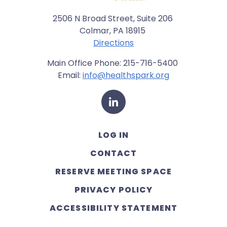
2506 N Broad Street, Suite 206
Colmar, PA 18915
Directions
Main Office Phone: 215-716-5400
Email:
info@healthspark.org
LinkedIn
LOG IN
CONTACT
RESERVE MEETING SPACE
PRIVACY POLICY
ACCESSIBILITY STATEMENT