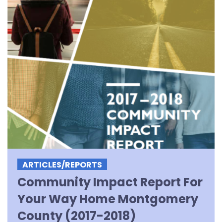
ARTICLES/REPORTS
Community Impact Report For
Your Way Home Montgomery
County (2017-2018)