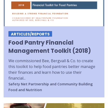
ARTICLES/REPORTS
Food Pantry Financial
Management Toolkit (2018)
We commissioned Bee, Bergvall & Co. to create
this toolkit to help food pantries better manage
their finances and learn how to use their
financial...
Safety Net
Partnership and Community Building
Food and Nutrition