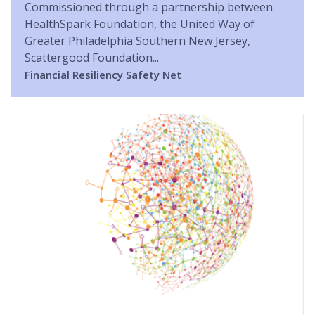
Commissioned through a partnership between
HealthSpark Foundation, the United Way of
Greater Philadelphia Southern New Jersey,
Scattergood Foundation...
Financial Resiliency
Safety Net