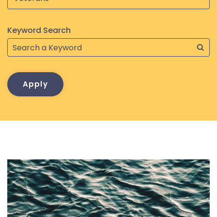
Keyword Search