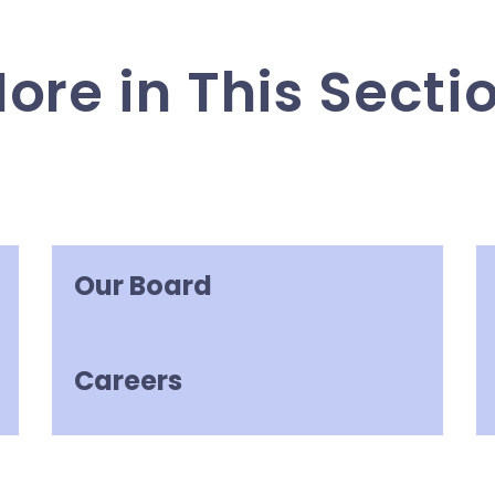
ore in This Secti
Our Board
Careers