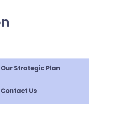
on
Our Strategic Plan
Contact Us