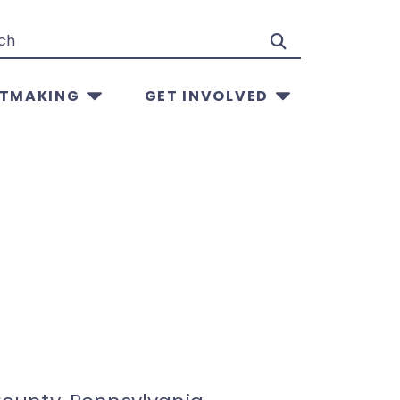
Search
TMAKING
GET INVOLVED