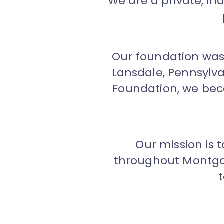
We are a private, i
Our foundation was 
Lansdale, Pennsylv
Foundation, we be
Our mission is 
throughout Montgom
t