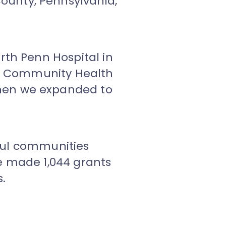
ounty, Pennsylvania,
.
rth Penn Hospital in
nn Community Health
hen we expanded to
eful communities
e made 1,044 grants
s.