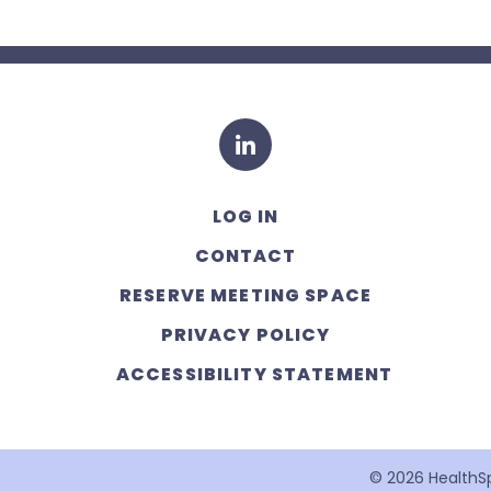
LinkedIn
LOG IN
CONTACT
RESERVE MEETING SPACE
PRIVACY POLICY
ACCESSIBILITY STATEMENT
© 2026 HealthSpa