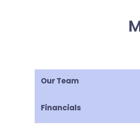
M
Our Team
Financials