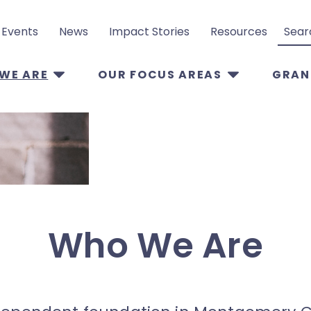
Events
News
Impact Stories
Resources
Search
WE ARE
OUR FOCUS AREAS
GRAN
Who We Are