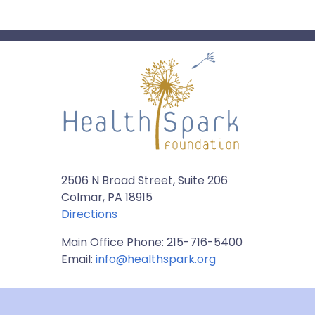
2506 N Broad Street, Suite 206
Colmar, PA 18915
Directions
Main Office Phone: 215-716-5400
Email:
info@healthspark.org