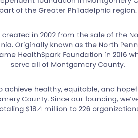
ndependent foundation in Montgomery C
part of the Greater Philadelphia region
created in 2002 from the sale of the No
ania. Originally known as the North Pe
came HealthSpark Foundation in 2016 w
serve all of Montgomery County.
to achieve healthy, equitable, and hop
ery County. Since our founding, we’v
otaling $18.4 million to 226 organization