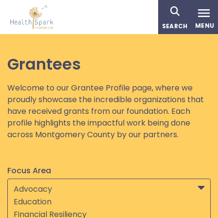
Skip
to
MENU
SEARCH
main
content
Grantees
Welcome to our Grantee Profile page, where we
proudly showcase the incredible organizations that
have received grants from our foundation. Each
profile highlights the impactful work being done
across Montgomery County by our partners.
Focus Area