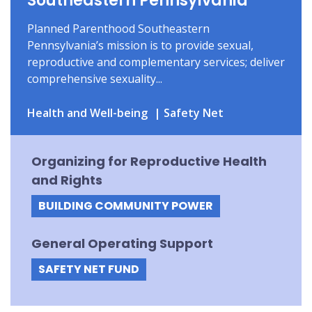
Southeastern Pennsylvania
Planned Parenthood Southeastern
Pennsylvania’s mission is to provide sexual,
reproductive and complementary services; deliver
comprehensive sexuality...
Health and Well-being
Safety Net
Organizing for Reproductive Health
and Rights
BUILDING COMMUNITY POWER
General Operating Support
SAFETY NET FUND