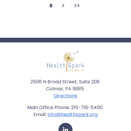
Next
Last
Page
8
page
page
2506 N Broad Street, Suite 206
Colmar, PA 18915
Directions
Main Office Phone: 215-716-5400
Email:
info@healthspark.org
LinkedIn