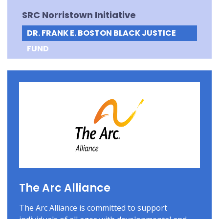
SRC Norristown Initiative
DR. FRANK E. BOSTON BLACK JUSTICE
FUND
The Arc Alliance
The Arc Alliance is committed to support