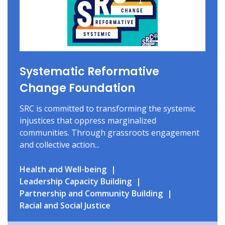
Systematic Reformative
Change Foundation
SRC is committed to transforming the systemic
injustices that oppress marginalized
communities. Through grassroots engagement
and collective action...
Health and Well-being
Leadership Capacity Building
Partnership and Community Building
Racial and Social Justice