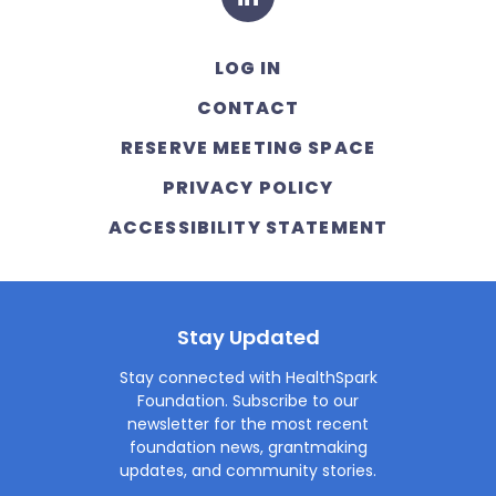
LOG IN
CONTACT
RESERVE MEETING SPACE
PRIVACY POLICY
ACCESSIBILITY STATEMENT
Stay Updated
Stay connected with HealthSpark
Foundation. Subscribe to our
newsletter for the most recent
foundation news, grantmaking
updates, and community stories.