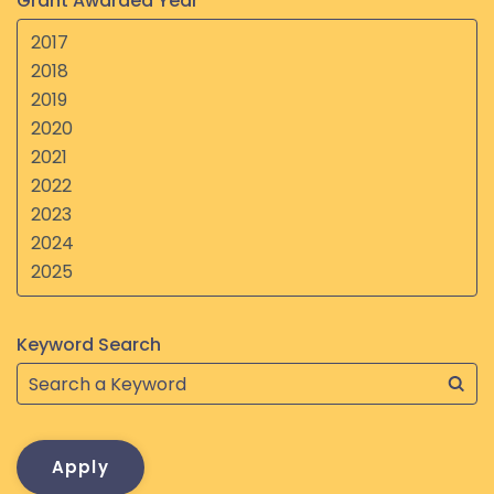
Grant Awarded Year
Keyword Search