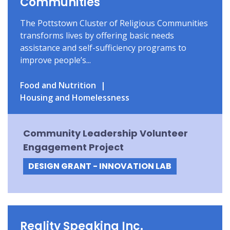
Communities
The Pottstown Cluster of Religious Communities
transforms lives by offering basic needs
assistance and self-sufficiency programs to
improve people’s...
Food and Nutrition
Housing and Homelessness
Community Leadership Volunteer
Engagement Project
DESIGN GRANT - INNOVATION LAB
Reality Speaking Inc.