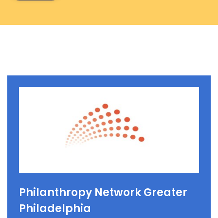
Philanthropy Network Greater
Philadelphia