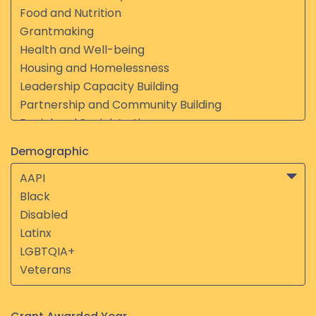
Demographic