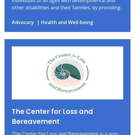
individuals of all ages with developmental and
other disabilities and their families, by providing...
Advocacy
Health and Well-being
The Center for Loss and
Bereavement
The Center for Loss and Bereavement is a non-