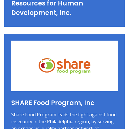
Resources for Human
Development, Inc.
SHARE Food Program, Inc
Share Food Program leads the fight against food
insecurity in the Philadelphia region, by serving
an expansive, quality partner network of