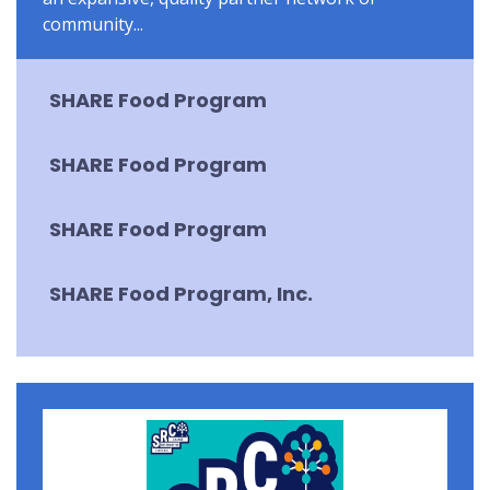
community...
SHARE Food Program
SHARE Food Program
SHARE Food Program
SHARE Food Program, Inc.