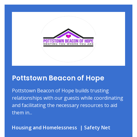
Pottstown Beacon of Hope
Pottstown Beacon of Hope builds trusting
relationships with our guests while coordinating
and facilitating the necessary resources to aid
them in...
Housing and Homelessness
Safety Net