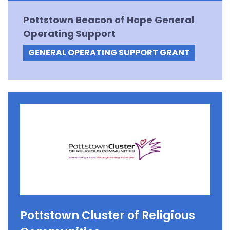
Pottstown Beacon of Hope General
Operating Support
GENERAL OPERATING SUPPORT GRANT
Pottstown Cluster of Religious