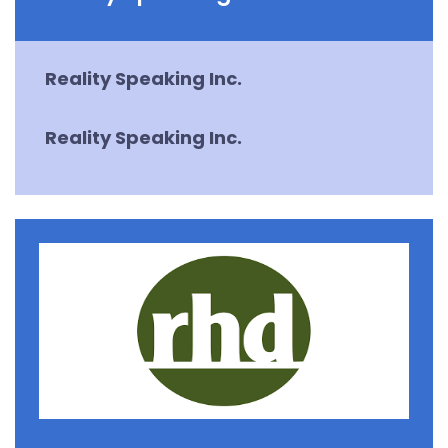
Reality Speaking Inc.
Reality Speaking Inc.