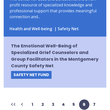
profit resource of specialized knowledge and
professional support that provides meaningful
connection and...
Health and Well-being
Safety Net
The Emotional Well-Being of
Specialized Grief Counselors and
Group Facilitators in the Montgomery
County Safety Net
SAFETY NET FUND
First
Previous
Page
1
Page
2
Page
3
Page
4
Page
5
Current
6
Page
7
page
page
page