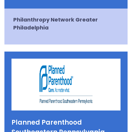
Philanthropy Network Greater
Philadelphia
Planned Parenthood