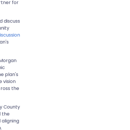
tner for
d discuss
nity
iscussion
an's
, Morgan
mic
e plan's
 vision
cross the
ry County
 the
 aligning
n.