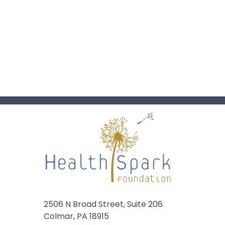
2506 N Broad Street, Suite 206
Colmar, PA 18915