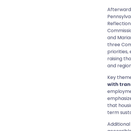
Afterwards
Pennsylva
Reflection
Commission
and Marian
three Com
priorities
raising th
and region
Key theme
with tran
employmen
emphasiz
that housi
term susta
Additional