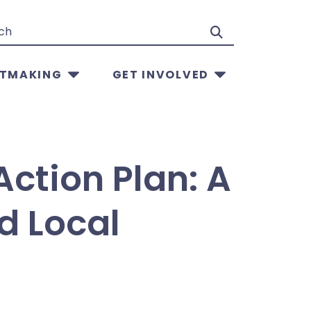
Search
TMAKING
GET INVOLVED
Action Plan: A
d Local