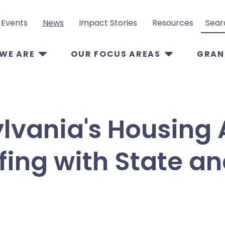
Events
News
Impact Stories
Resources
Search
WE ARE
OUR FOCUS AREAS
GRAN
lvania's Housing 
fing with State an