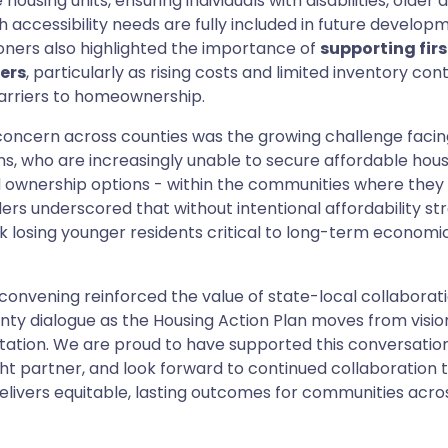
housing units, ensuring individuals with disabilities, older 
h accessibility needs are fully included in future develop
ners also highlighted the importance of
supporting fir
ers
, particularly as rising costs and limited inventory con
arriers to homeownership.
concern across counties was the growing challenge faci
s, who are increasingly unable to secure affordable hou
 ownership options - within the communities where they 
ers underscored that without intentional affordability str
sk losing younger residents critical to long-term economic
 convening reinforced the value of state-local collaborat
ty dialogue as the Housing Action Plan moves from visio
ation. We are proud to have supported this conversation
t partner, and look forward to continued collaboration 
elivers equitable, lasting outcomes for communities acro