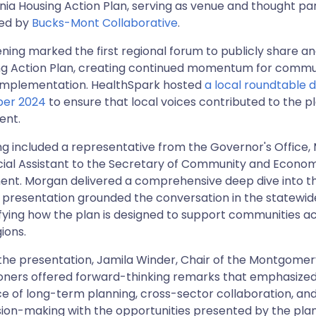
ia Housing Action Plan, serving as venue and thought par
led by
Bucks-Mont Collaborative
.
ning marked the first regional forum to publicly share an
ng Action Plan, creating continued momentum for commu
implementation. HealthSpark hosted
a local roundtable d
ber 2024
to ensure that local voices contributed to the pl
ent.
ng included a representative from the Governor's Office
cial Assistant to the Secretary of Community and Econo
nt. Morgan delivered a comprehensive deep dive into th
s presentation grounded the conversation in the statewide
ifying how the plan is designed to support communities a
gions.
 the presentation, Jamila Winder, Chair of the Montgome
ners offered forward-thinking remarks that emphasized
 of long-term planning, cross-sector collaboration, and
sion-making with the opportunities presented by the pla