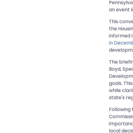
Pennsylvan
an event 
This conve
the Housi
informed 
in Decem
developm
The briefi
Boyd, Spe
Developme
goals. Thi
while clar
state's re
Following
Commissio
importance
local deci