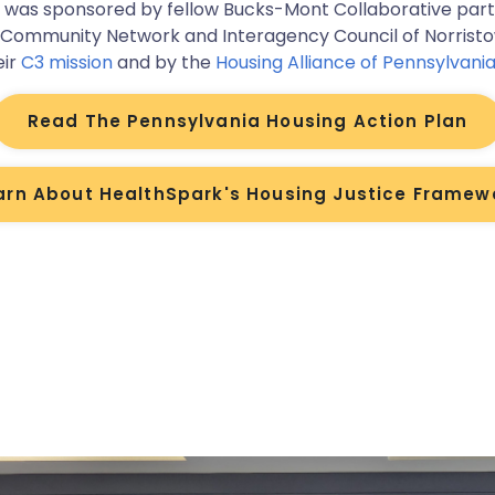
t was sponsored by fellow Bucks-Mont Collaborative par
 Community Network and Interagency Council of Norrist
eir
C3 mission
and by the
Housing Alliance of Pennsylvani
Read The Pennsylvania Housing Action Plan
arn About HealthSpark's Housing Justice Framew