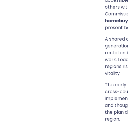
accessible 
others wit
Commissio
homebuy
present b
A shared 
generation
rental and
work. Lead
regions ri
vitality.
This early
cross-coun
implement
and though
the plan d
region.