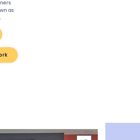
tners
own as
a
.
ork