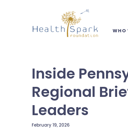
Skip
to
main
content
WHO 
Inside Pennsy
Regional Brie
Leaders
February 19, 2026