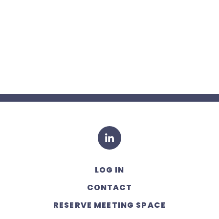
LinkedIn
LOG IN
CONTACT
RESERVE MEETING SPACE