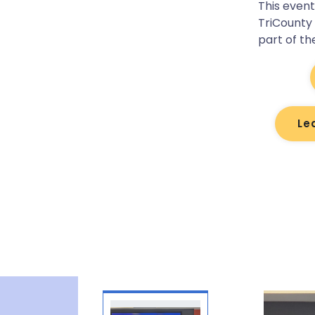
This even
TriCounty
part of th
Le