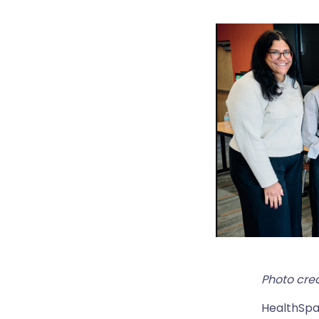
Photo cred
HealthSpa