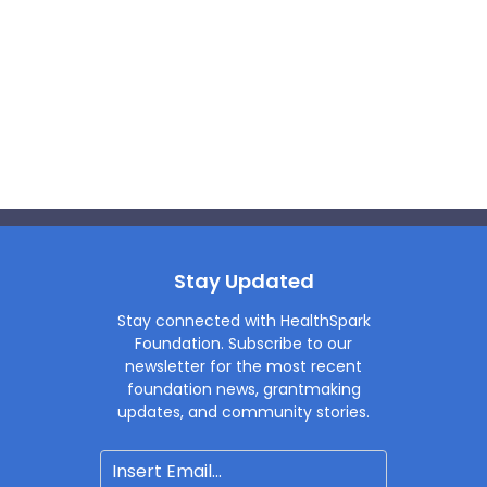
Stay Updated
Stay connected with HealthSpark
Foundation. Subscribe to our
newsletter for the most recent
foundation news, grantmaking
updates, and community stories.
Email