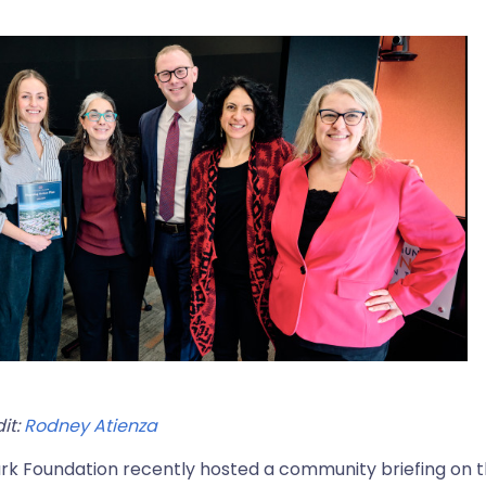
it:
Rodney Atienza
rk Foundation recently hosted a community briefing on 