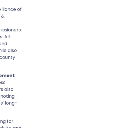
lliance of
 &
issioners;
. All
 and
ile also
 county
opment
ess
s also
, noting
s' long-
ing for