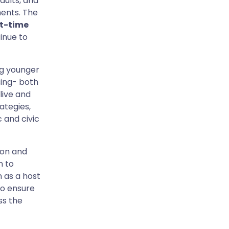
adults, and
ments. The
st-time
tinue to
ng younger
sing- both
live and
ategies,
 and civic
ion and
n to
 as a host
to ensure
ss the