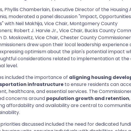
, Phyllis Chamberlain, Executive Director of the Housing A
nia, moderated a panel discussion "Impact, Opportunities
s" with Neil Makhija, Vice Chair, Montgomery County
ers; Robert J. Harvie Jr., Vice Chair, Bucks County Comm
 D. Moskowitz, Vice Chair, Chester County Commissioners
missioners drew upon their local leadership experience
, expressing optimism about the plan's potential impact wh
oughtful considerations related to implementation at the
al level.
s included the importance of
aligning housing devel
sportation infrastructure
to ensure residents can acc
t, healthcare, and essential services. The Commissioner
ed concerns around
population growth and retention
ng affordability and availability are central to communitie
inability.
 priorities discussed included the need for dedicated fund