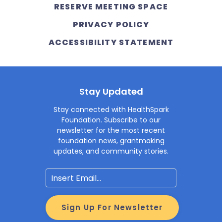
RESERVE MEETING SPACE
PRIVACY POLICY
ACCESSIBILITY STATEMENT
Stay Updated
Stay connected with HealthSpark
Foundation. Subscribe to our
newsletter for the most recent
foundation news, grantmaking
updates, and community stories.
Email
Sign Up For Newsletter