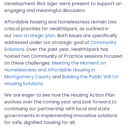
Development Rick Siger were present to support an
engaging and meaningful discussion.
Affordable housing and homelessness remain two
critical priorities for HealthSpark, as outlined in
our
new strategic plan
. Both issues are specifically
addressed under our strategic goal of
Community
Solutions
. Over the past year, HealthSpark has
hosted two Community of Practice sessions focused
on these challenges:
Meeting the Moment on
Homelessness and Affordable Housing in
Montgomery County
and
Building the Public Will for
Housing Solutions
.
We are eager to see how the Housing Action Plan
evolves over the coming year and look forward to
continuing our partnership with local and state
governments in implementing innovative solutions
for safe, dignified housing for all.