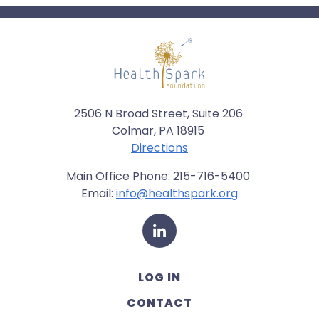
2506 N Broad Street, Suite 206
Colmar, PA 18915
Directions
Main Office Phone: 215-716-5400
Email:
info@healthspark.org
LinkedIn
LOG IN
CONTACT