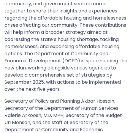
community, and government sectors came
together to share their insights and experiences
regarding the affordable housing and homelessness
crises affecting our community. These contributions
will help inform a broader strategy aimed at
addressing the state’s housing shortage, tackling
homelessness, and expanding affordable housing
options. The Department of Community and
Economic Development (DCED) is spearheading the
new plan, working alongside various agencies to
develop a comprehensive set of strategies by
September 2025, with actions to be implemented
over the next five years.
Secretary of Policy and Planning Akbar Hossain,
Secretary of the Department of Human Services
Valerie Arkoosh, MD, MPH, Secretary of the Budget
Uri Monson, and the staff of Secretary of the
Department of Community and Economic