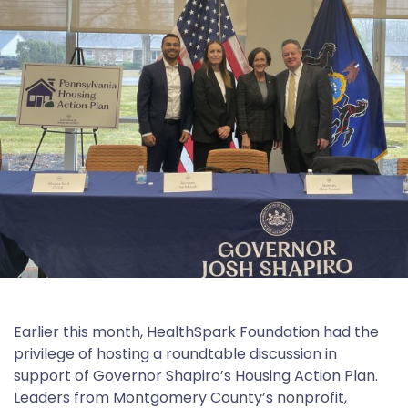
Earlier this month, HealthSpark Foundation had the
privilege of hosting a roundtable discussion in
support of Governor Shapiro’s Housing Action Plan.
Leaders from Montgomery County’s nonprofit,