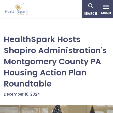
Skip
to
MENU
SEARCH
main
content
HealthSpark Hosts
Shapiro Administration's
Montgomery County PA
Housing Action Plan
Roundtable
December 18, 2024