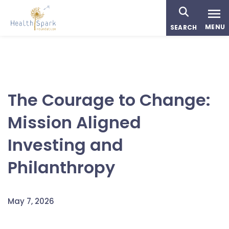
Skip
to
MENU
SEARCH
main
content
The Courage to Change:
Mission Aligned
Investing and
Philanthropy
May 7, 2026