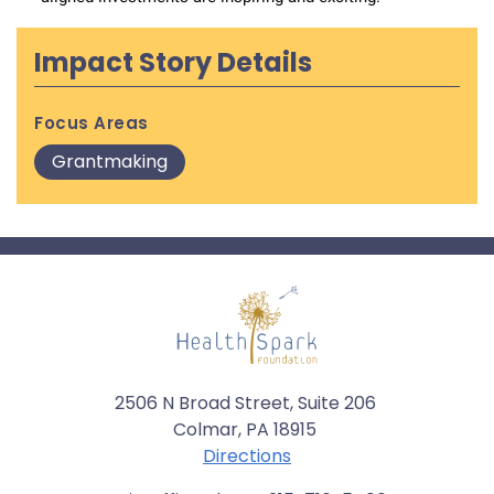
Impact Story Details
Focus Areas
Grantmaking
2506 N Broad Street, Suite 206
Colmar, PA 18915
Directions