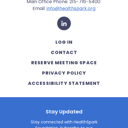
Main Office Phone: 215-716-5400
Email:
info@healthspark.org
LinkedIn
LOG IN
CONTACT
RESERVE MEETING SPACE
PRIVACY POLICY
ACCESSIBILITY STATEMENT
Stay Updated
Stay connected with HealthSpark