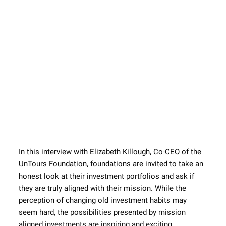
In this interview with Elizabeth Killough, Co-CEO of the 
UnTours Foundation, foundations are invited to take an 
honest look at their investment portfolios and ask if 
they are truly aligned with their mission. While the 
perception of changing old investment habits may 
seem hard, the possibilities presented by mission 
aligned investments are inspiring and exciting.