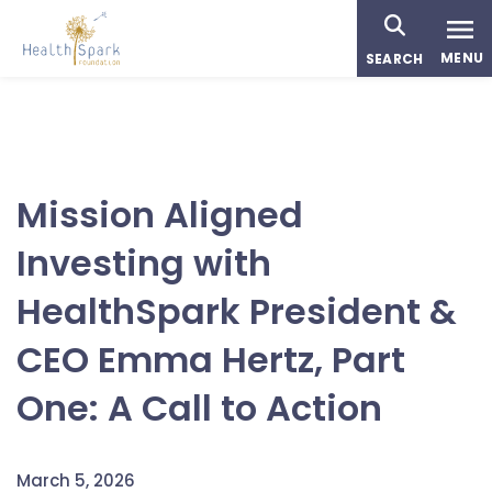
Skip
to
MENU
SEARCH
main
content
Mission Aligned
Investing with
HealthSpark President &
CEO Emma Hertz, Part
One: A Call to Action
March 5, 2026