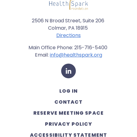
2506 N Broad Street, Suite 206
Colmar, PA 18915
Directions
Main Office Phone: 215-716-5400
Email:
info@healthspark.org
LinkedIn
LOG IN
CONTACT
RESERVE MEETING SPACE
PRIVACY POLICY
ACCESSIBILITY STATEMENT