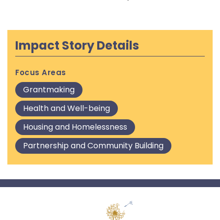
Impact Story Details
Focus Areas
Grantmaking
Health and Well-being
Housing and Homelessness
Partnership and Community Building