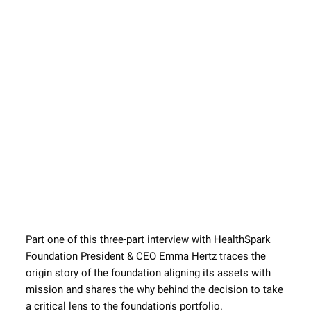
Part one of this three-part interview with HealthSpark 
Foundation President & CEO Emma Hertz traces the 
origin story of the foundation aligning its assets with 
mission and shares the why behind the decision to take 