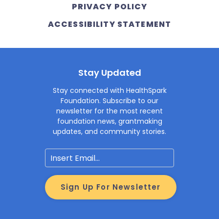
PRIVACY POLICY
ACCESSIBILITY STATEMENT
Stay Updated
Stay connected with HealthSpark
Foundation. Subscribe to our
newsletter for the most recent
foundation news, grantmaking
updates, and community stories.
Email
Sign Up For Newsletter