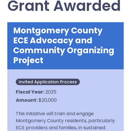
Grant Awarded
Montgomery County
ECE Advocacy and
Community Organizing
Project
Invited Application Process
Fiscal Year
:
2025
Amount
:
$20,000
This initiative will train and engage
Montgomery County residents, particularly
ECE providers and families, in sustained