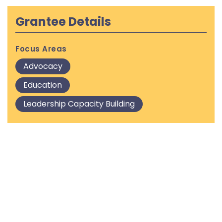
Grantee Details
Focus Areas
Advocacy
Education
Leadership Capacity Building