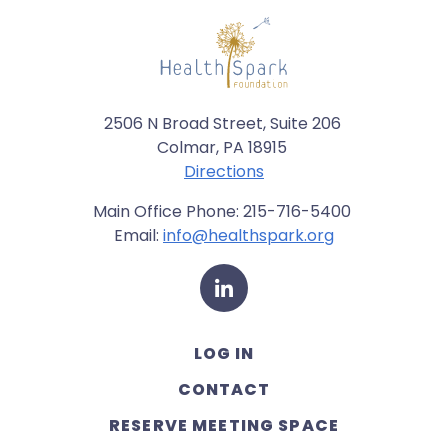
2506 N Broad Street, Suite 206
Colmar, PA 18915
Directions
Main Office Phone: 215-716-5400
Email:
info@healthspark.org
LinkedIn
LOG IN
CONTACT
RESERVE MEETING SPACE