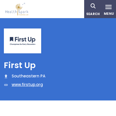
Skip
to
MENU
SEARCH
main
content
First Up
Southeastern PA
www.firstup.org