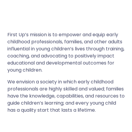
First Up’s mission is to empower and equip early
childhood professionals, families, and other adults
influential in young children’s lives through training,
coaching, and advocating to positively impact
educational and developmental outcomes for
young children.
We envision a society in which early childhood
professionals are highly skilled and valued; families
have the knowledge, capabilities, and resources to
guide children’s learning; and every young child
has a quality start that lasts a lifetime.