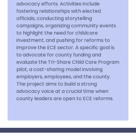
advocacy efforts. Activities include
fostering relationships with elected
officials, conducting storytelling
campaigns, organizing community events
to highlight the need for childcare
investment, and pushing for reforms to
improve the ECE sector. A specific goal is
to advocate for county funding and
evaluate the Tri-Share Child Care Program
pilot, a cost-sharing model involving
employers, employees, and the county.
The project aims to build a strong
advocacy voice at a crucial time when
county leaders are open to ECE reforms.