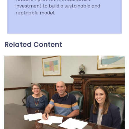
investment to build a sustainable and
replicable model.
Related Content