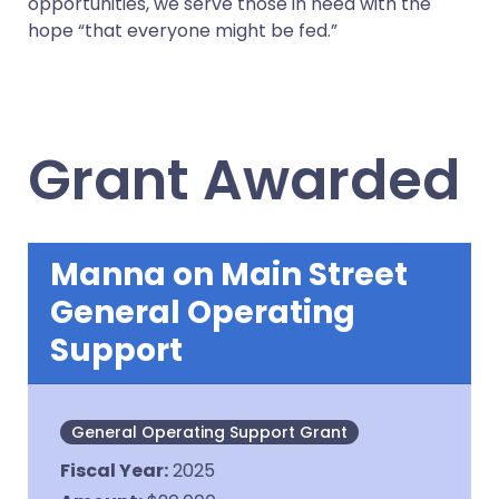
opportunities, we serve those in need with the
hope “that everyone might be fed.”
Grant Awarded
Manna on Main Street
General Operating
Support
General Operating Support Grant
Fiscal Year
:
2025