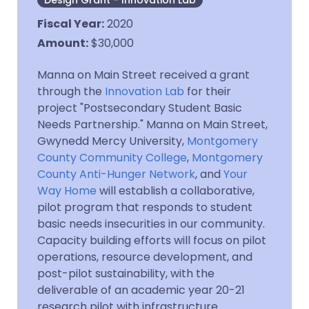
Design Grant - Innovation Lab
Fiscal Year
:
2020
Amount
:
$30,000
Manna on Main Street received a grant
through the
Innovation Lab
for their
project "Postsecondary Student Basic
Needs Partnership." Manna on Main Street,
Gwynedd Mercy University,
Montgomery
County Community College
,
Montgomery
County Anti-Hunger Network
, and
Your
Way Home
will establish a collaborative,
pilot program that responds to student
basic needs insecurities in our community.
Capacity building efforts will focus on pilot
operations, resource development, and
post-pilot sustainability, with the
deliverable of an academic year 20-21
research pilot with infrastructure