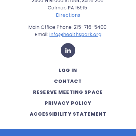
2506 N Broad Street, Suite 206
Colmar, PA 18915
Directions
Main Office Phone: 215-716-5400
Email:
info@healthspark.org
LinkedIn
LOG IN
CONTACT
RESERVE MEETING SPACE
PRIVACY POLICY
ACCESSIBILITY STATEMENT