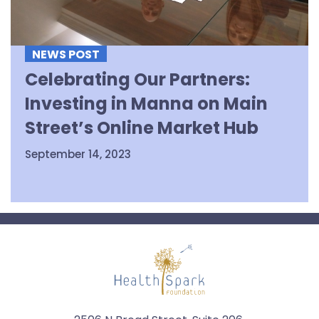
NEWS POST
Celebrating Our Partners:
Investing in Manna on Main
Street’s Online Market Hub
September 14, 2023