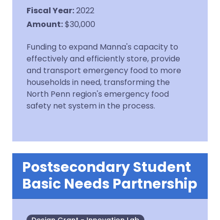
Fiscal Year
:
2022
Amount
:
$30,000
Funding to expand Manna's capacity to
effectively and efficiently store, provide
and transport emergency food to more
households in need, transforming the
North Penn region's emergency food
safety net system in the process.
Postsecondary Student
Basic Needs Partnership