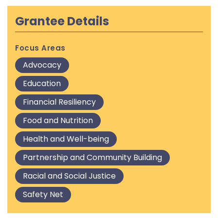
Grantee Details
Focus Areas
Advocacy
Education
Financial Resiliency
Food and Nutrition
Health and Well-being
Partnership and Community Building
Racial and Social Justice
Safety Net