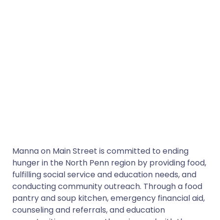
Manna on Main Street is committed to ending
hunger in the North Penn region by providing food,
fulfilling social service and education needs, and
conducting community outreach. Through a food
pantry and soup kitchen, emergency financial aid,
counseling and referrals, and education