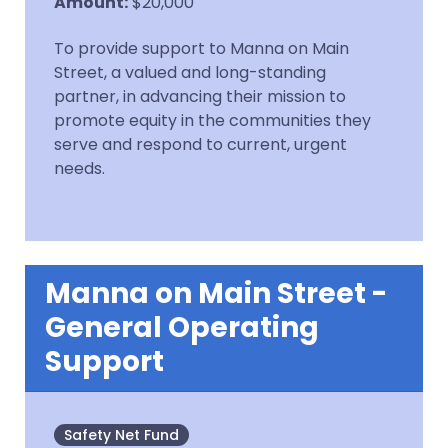
Amount
:
$20,000
To provide support to Manna on Main
Street, a valued and long-standing
partner, in advancing their mission to
promote equity in the communities they
serve and respond to current, urgent
needs.
Manna on Main Street -
General Operating
Support
Safety Net Fund