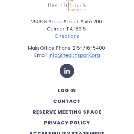
2506 N Broad Street, Suite 206
Colmar, PA 18915
Directions
Main Office Phone: 215-716-5400
Email:
info@healthspark.org
LinkedIn
LOG IN
CONTACT
RESERVE MEETING SPACE
PRIVACY POLICY
ACCESSIBILITY STATEMENT