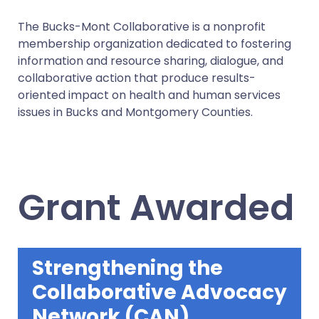
The Bucks-Mont Collaborative is a nonprofit
membership organization dedicated to fostering
information and resource sharing, dialogue, and
collaborative action that produce results-
oriented impact on health and human services
issues in Bucks and Montgomery Counties.
Grant Awarded
Strengthening the
Collaborative Advocacy
Network (CAN)