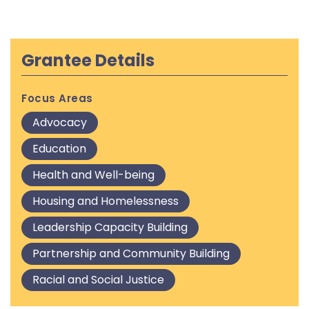
Grantee Details
Focus Areas
Advocacy
Education
Health and Well-being
Housing and Homelessness
Leadership Capacity Building
Partnership and Community Building
Racial and Social Justice