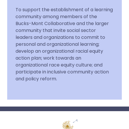
To support the establishment of a learning
community among members of the
Bucks-Mont Collaborative and the larger
community that invite social sector
leaders and organizations to commit to
personal and organizational learning;
develop an organizational racial equity
action plan; work towards an
organizational race equity culture; and
participate in inclusive community action
and policy reform.