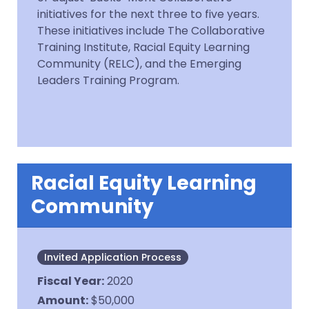
initiatives for the next three to five years.
These initiatives include The Collaborative
Training Institute, Racial Equity Learning
Community (RELC), and the Emerging
Leaders Training Program.
Racial Equity Learning
Community
Invited Application Process
Fiscal Year
:
2020
Amount
:
$50,000