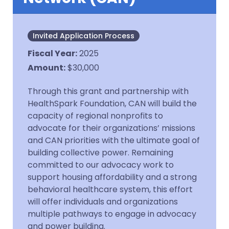
Invited Application Process
Fiscal Year
:
2025
Amount
:
$30,000
Through this grant and partnership with
HealthSpark Foundation, CAN will build the
capacity of regional nonprofits to
advocate for their organizations’ missions
and CAN priorities with the ultimate goal of
building collective power. Remaining
committed to our advocacy work to
support housing affordability and a strong
behavioral healthcare system, this effort
will offer individuals and organizations
multiple pathways to engage in advocacy
and power building.