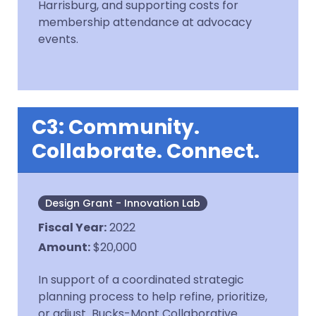
Harrisburg, and supporting costs for
membership attendance at advocacy
events.
C3: Community.
Collaborate. Connect.
Design Grant - Innovation Lab
Fiscal Year
:
2022
Amount
:
$20,000
In support of a coordinated strategic
planning process to help refine, prioritize,
or adjust Bucks-Mont Collaborative