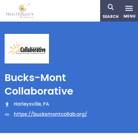
Skip
to
MENU
SEARCH
main
content
Bucks-Mont
Collaborative
Harleysville, PA
https://bucksmontcollab.org/