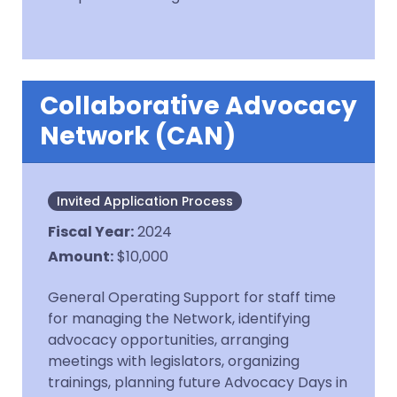
Collaborative Advocacy
Network (CAN)
Invited Application Process
Fiscal Year
:
2024
Amount
:
$10,000
General Operating Support for staff time
for managing the Network, identifying
advocacy opportunities, arranging
meetings with legislators, organizing
trainings, planning future Advocacy Days in