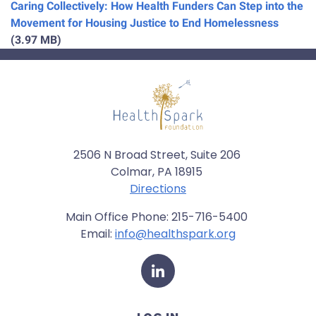
Caring Collectively: How Health Funders Can Step into the
Movement for Housing Justice to End Homelessness
(3.97 MB)
2506 N Broad Street, Suite 206
Colmar, PA 18915
Directions
Main Office Phone: 215-716-5400
Email:
info@healthspark.org
LinkedIn