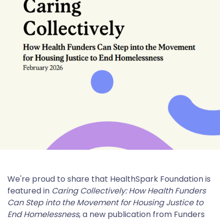
We're proud to share that HealthSpark Foundation is
featured in
Caring Collectively: How Health Funders
Can Step into the Movement for Housing Justice to
End Homelessness
, a new publication from Funders