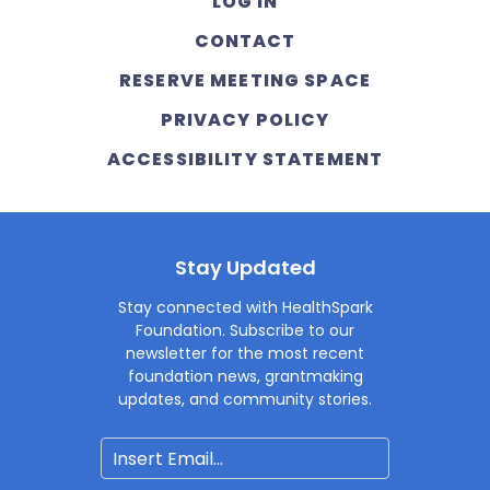
LOG IN
CONTACT
RESERVE MEETING SPACE
PRIVACY POLICY
ACCESSIBILITY STATEMENT
Stay Updated
Stay connected with HealthSpark
Foundation. Subscribe to our
newsletter for the most recent
foundation news, grantmaking
updates, and community stories.
Email