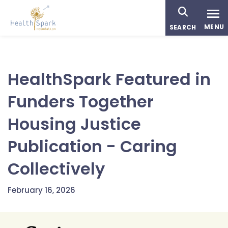
Skip
to
MENU
SEARCH
main
content
HealthSpark Featured in
Funders Together
Housing Justice
Publication - Caring
Collectively
February 16, 2026