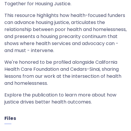
Together for Housing Justice.
This resource highlights how health-focused funders
can advance housing justice, articulates the
relationship between poor health and homelessness,
and presents a housing precarity continuum that
shows where health services and advocacy can -
and must - intervene.
We're honored to be profiled alongside California
Health Care Foundation and Cedars-Sinai, sharing
lessons from our work at the intersection of health
and homelessness.
Explore the publication to learn more about how
justice drives better health outcomes.
Files